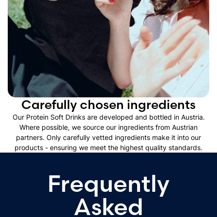
Carefully chosen ingredients
Our Protein Soft Drinks are developed and bottled in Austria.
Where possible, we source our ingredients from Austrian
partners. Only carefully vetted ingredients make it into our
products - ensuring we meet the highest quality standards.
Frequently
Asked