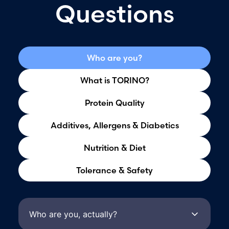
Questions
Who are you?
What is TORINO?
Protein Quality
Additives, Allergens & Diabetics
Nutrition & Diet
Tolerance & Safety
Who are you, actually?