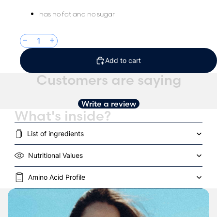
has no fat and no sugar
Decrease quantity
Increase quantity
Add to cart
Customers are saying
Write a review
What's inside?
List of ingredients
Nutritional Values
Amino Acid Profile