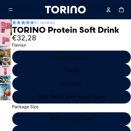
Total
61 reviews
TORINO Protein Soft Drink
€32,28
Flavour
Raspberry Lemon
Mango
Cola Lemon
Black Currant (plant-based/vegan)
Package Size
12-Pack (€ 2.69 / can)