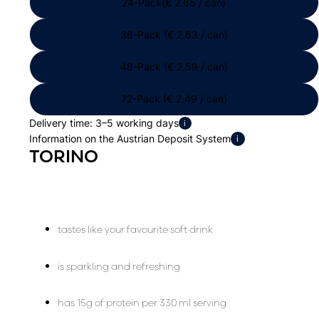
24-Pack(€ 2.65 / can)
36-Pack (€ 2.63 / can)
48-Pack (€ 2.59 / can)
72-Pack (€ 2.49 / can)
Delivery time: 3–5 working days
i
Information on the Austrian Deposit System
i
TORINO
tastes like your favourite soft drink
is sparkling and refreshing
has 15g of protein per 330 ml serving