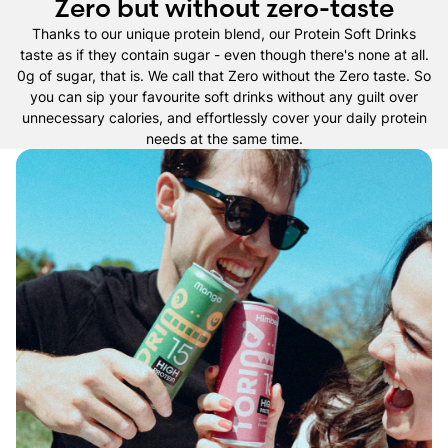
Zero but without zero-taste
Thanks to our unique protein blend, our Protein Soft Drinks
taste as if they contain sugar - even though there's none at all.
0g of sugar, that is. We call that Zero without the Zero taste. So
you can sip your favourite soft drinks without any guilt over
unnecessary calories, and effortlessly cover your daily protein
needs at the same time.