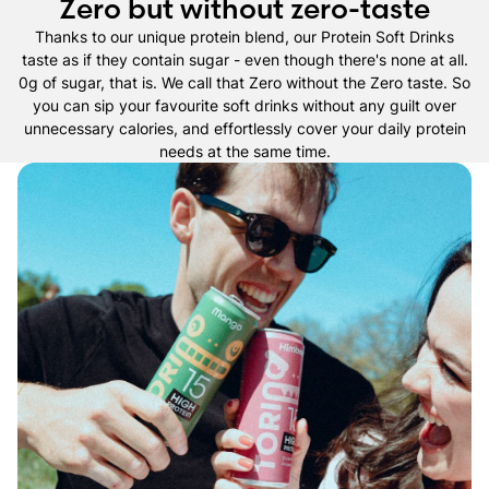
Zero but without zero-taste
Thanks to our unique protein blend, our Protein Soft Drinks
taste as if they contain sugar - even though there's none at all.
0g of sugar, that is. We call that Zero without the Zero taste. So
you can sip your favourite soft drinks without any guilt over
unnecessary calories, and effortlessly cover your daily protein
needs at the same time.