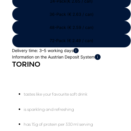
24-Pack(€ 2.65 / can)
36-Pack (€ 2.63 / can)
48-Pack (€ 2.59 / can)
72-Pack (€ 2.49 / can)
Delivery time: 3–5 working days
i
Information on the Austrian Deposit System
i
TORINO
tastes like your favourite soft drink
is sparkling and refreshing
has 15g of protein per 330 ml serving