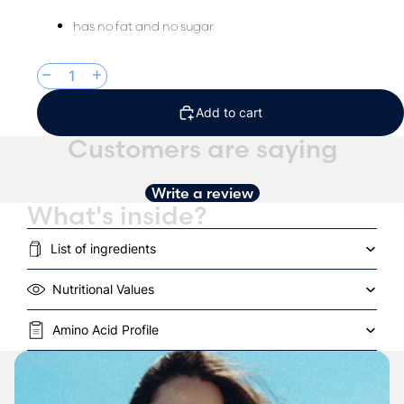
has no fat and no sugar
Decrease quantity
Increase quantity
Add to cart
Customers are saying
Write a review
What's inside?
List of ingredients
Nutritional Values
Amino Acid Profile