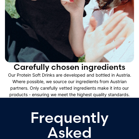
Carefully chosen ingredients
Our Protein Soft Drinks are developed and bottled in Austria.
Where possible, we source our ingredients from Austrian
partners. Only carefully vetted ingredients make it into our
products - ensuring we meet the highest quality standards.
Frequently
Asked