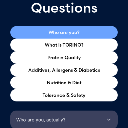
Questions
Who are you?
What is TORINO?
Protein Quality
Additives, Allergens & Diabetics
Nutrition & Diet
Tolerance & Safety
Who are you, actually?