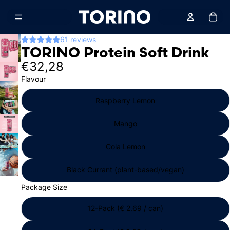
Total
61 reviews
TORINO Protein Soft Drink
€32,28
Flavour
Raspberry Lemon
Mango
Cola Lemon
Black Currant (plant-based/vegan)
Package Size
12-Pack (€ 2.69 / can)